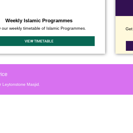
Weekly Islamic Programmes
 our weekly timetable of Islamic Programmes.
Get 
VIEW TIMETABLE
ice
r Leytonstone Masjid.