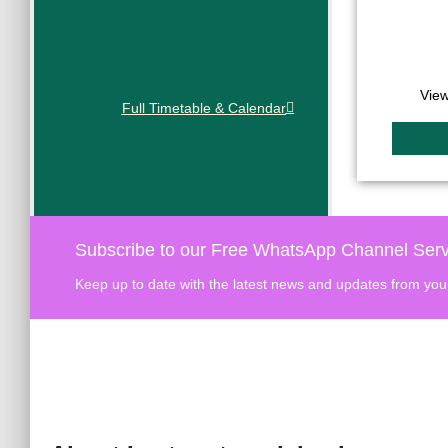
View
Full Timetable & Calendar
Subscribe to our Free WhatsApp Channel Serv
Keep up to date with the latest news and updates from you