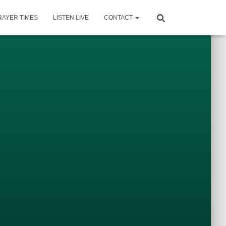
RAYER TIMES
LISTEN LIVE
CONTACT