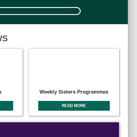
WS
s
Weekly Sisters Programmes
READ MORE