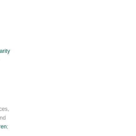
arity
e
ces,
and
ren
;