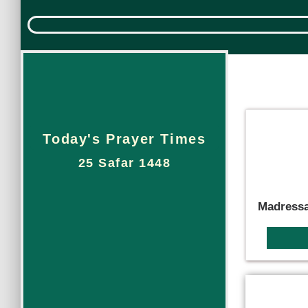
Today's Prayer Times
25 Safar 1448
Madressa