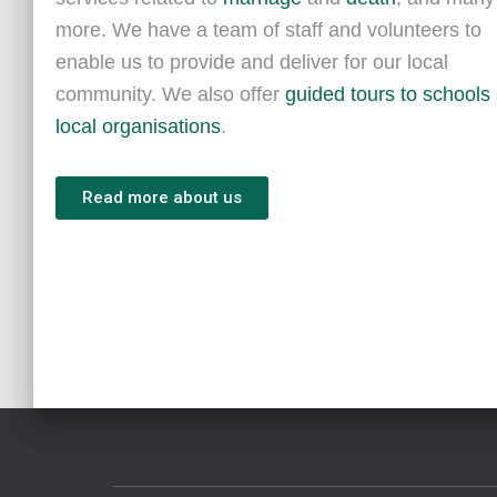
more. We have a team of staff and volunteers to
enable us to provide and deliver for our local
community. We also offer
guided tours to schools
local organisations
.
Read more about us