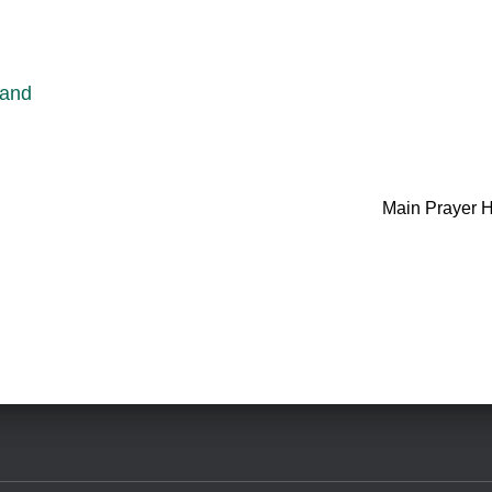
 and
Main Prayer H