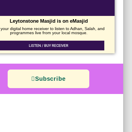
Leytonstone Masjid is on eMasjid
your digital home receiver to listen to Adhan, Salah, and
programmes live from your local mosque.
LISTEN / BUY RECEIVER
Subscribe