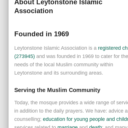
About Leytonstone Islamic
Association
Founded in 1969
Leytonstone Islamic Association is a
registered ch
(
273945
)
and was founded in 1969 to cater for th
needs of the local Muslim community within
Leytonstone and its surrounding areas.
Serving the Muslim Community
Today, the mosque provides a wide range of servi
in addition to the daily prayers.
We have: advice 
counselling;
education for young people and child
services related to
marriage
and
death
; and many