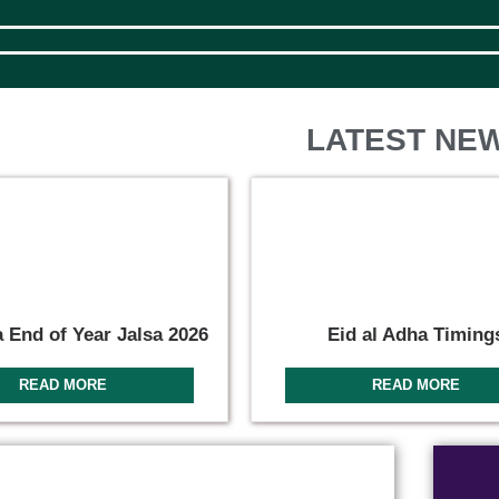
LATEST NE
 End of Year Jalsa 2026
Eid al Adha Timing
READ MORE
READ MORE