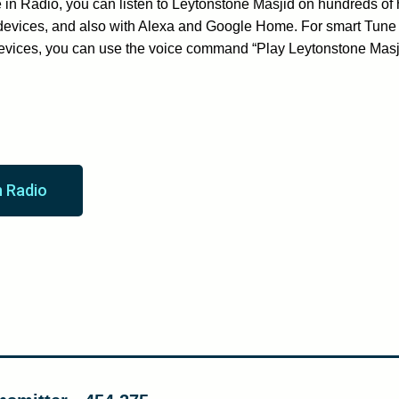
in Radio, you can listen to Leytonstone Masjid on hundreds of 
devices, and also with Alexa and Google Home. For smart Tune 
evices, you can use the voice command “Play Leytonstone Mas
n Radio