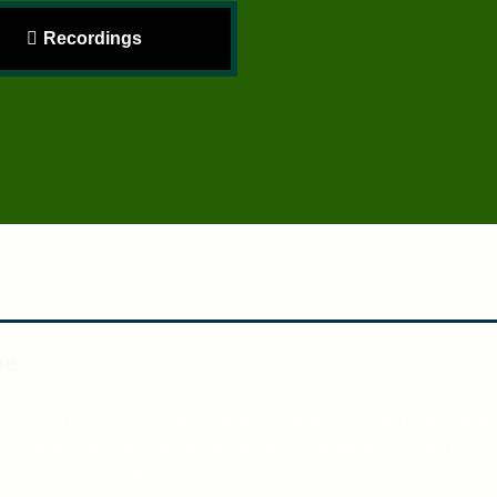
Recordings
ve
 you can listen to Leytonstone Masjid live from your phone or vi
h will play the live stream automatically when the Masjid is liv
e replacement for the analogue radio receiver, and connects via 