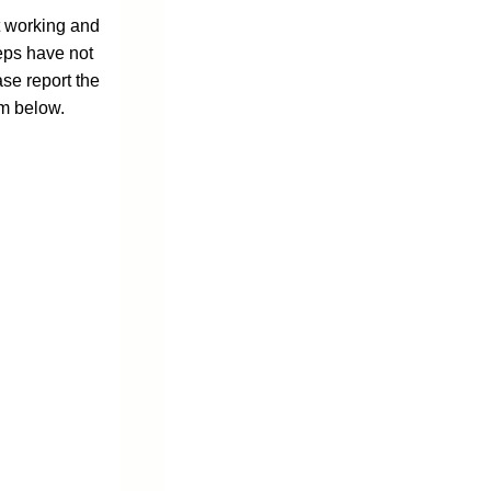
ot working and
eps have not
ase report the
rm below.