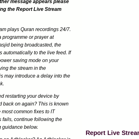
other message appears please
ing the Report Live Stream
eam plays Quran recordings 24/7.
a programme or prayer at
sjid being broadcasted, the
 automatically to the live feed. If
power saving mode on your
ing the stream in the
s may introduce a delay into the
k.
ed restarting your device by
and back on again? This is known
e most common fixes to IT
s fails, continue following the
g guidance below.
Report Live Stre