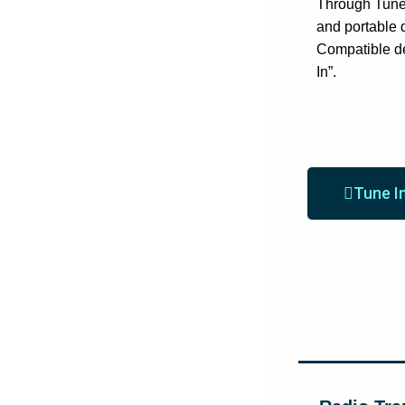
Through Tune 
and portable 
Compatible d
In”.
Tune I