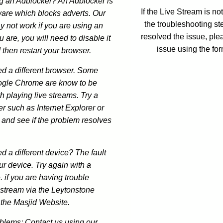
ng an Adblocker? An Adblocker is
If the Live Stream is n
ware which blocks adverts. Our
the troubleshooting st
y not work if you are using an
resolved the issue, ple
u are, you will need to disable it
issue using the fo
 then restart your browser.
ed a different browser. Some
ogle Chrome are know to be
h playing live streams. Try a
er such as Internet Explorer or
 and see if the problem resolves
ed a different device? The fault
ur device. Try again with a
. if you are having trouble
estream via the Leytonstone
 the Masjid Website.
oblems: Contact us using our