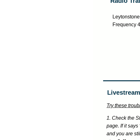
Radio Tra
Leytonstone 
Frequency 
Livestream
Try these troubl
1. Check the St
page. If it say
and you are sti