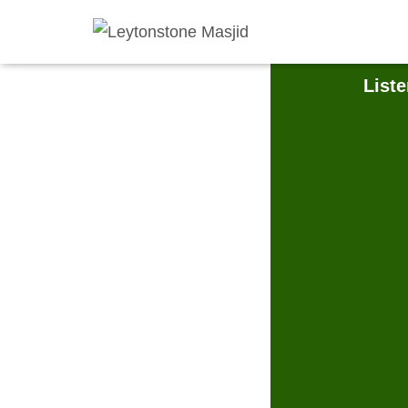
Liste