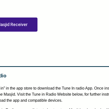
asjid Receiver
dio
in” in the app store to download the Tune In radio App. Once ins
e Masjid. Visit the Tune in Radio Website below, for further inst
ad the app and compatible devices.