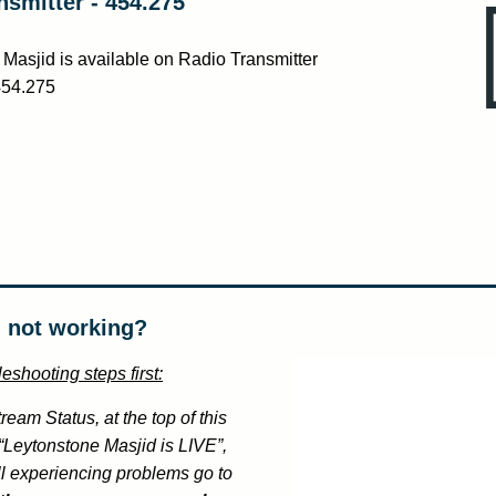
nsmitter - 454.275
Masjid is available on Radio Transmitter
454.275
 not working?
eshooting steps first:
ream Status, at the top of this
s “Leytonstone Masjid is LIVE”,
ll experiencing problems go to