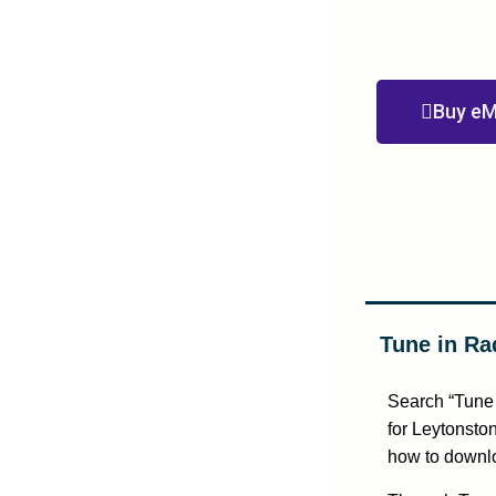
Buy eM
Tune in Ra
Search “Tune 
for Leytonston
how to downlo