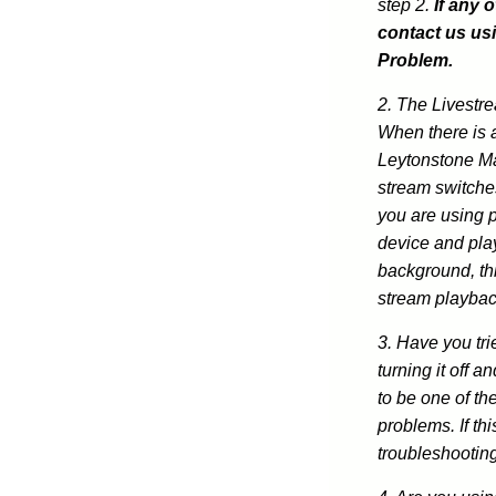
step 2.
If any 
contact us us
Problem.
2. The Livestr
When there is 
Leytonstone Ma
stream switches
you are using 
device and play
background, thi
stream playbac
3. Have you tri
turning it off 
to be one of th
problems. If thi
troubleshootin