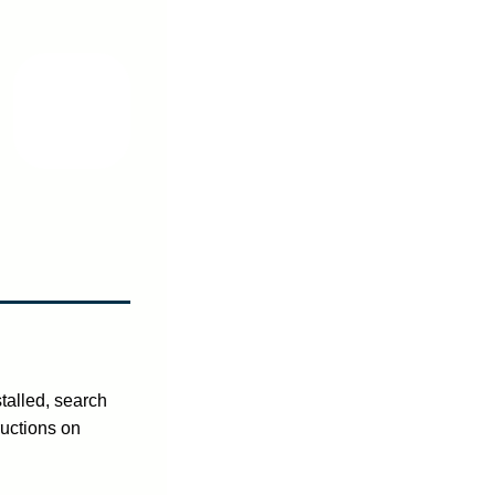
talled, search
ructions on