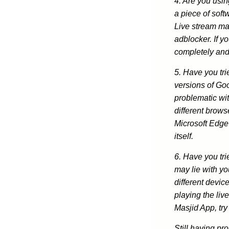
4. Are you usi
a piece of soft
Live stream ma
adblocker. If yo
completely and
5. Have you tri
versions of Go
problematic wit
different brows
Microsoft Edge
itself.
6. Have you tri
may lie with yo
different device
playing the liv
Masjid App, try
Still having pr