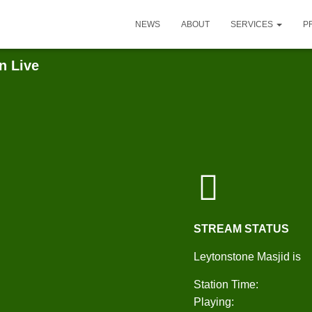
NEWS
ABOUT
SERVICES
P
n Live
STREAM STATUS
Leytonstone Masjid is
Station Time:
Playing: