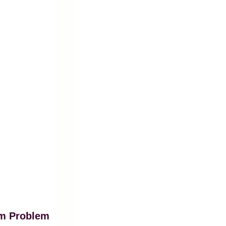
am Problem