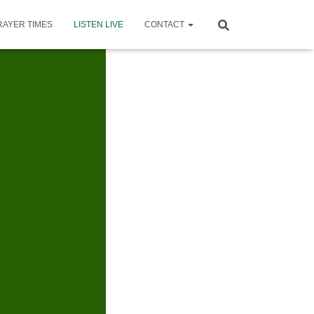
RAYER TIMES
LISTEN LIVE
CONTACT