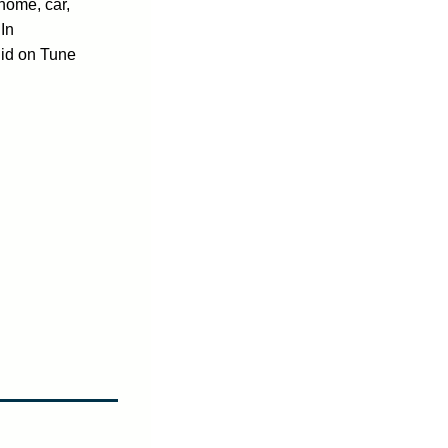
home, car,
In
jid on Tune