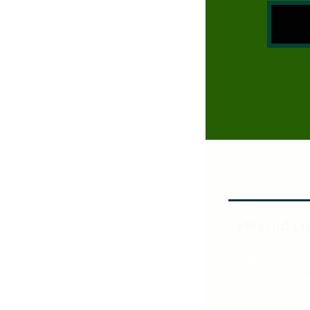
eMasjid Li
With eMasjid,
Receiver, whic
receiver is th