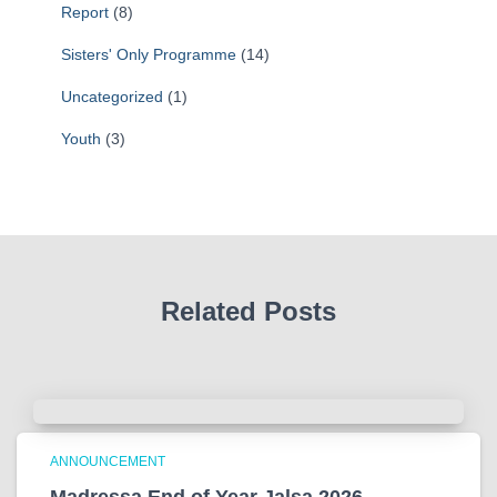
Report
(8)
Sisters' Only Programme
(14)
Uncategorized
(1)
Youth
(3)
Related Posts
ANNOUNCEMENT
Madressa End of Year Jalsa 2026