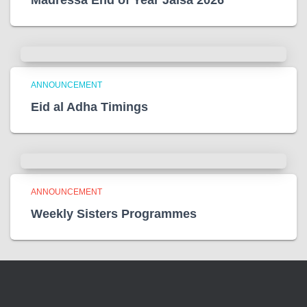
ANNOUNCEMENT
Eid al Adha Timings
ANNOUNCEMENT
Weekly Sisters Programmes