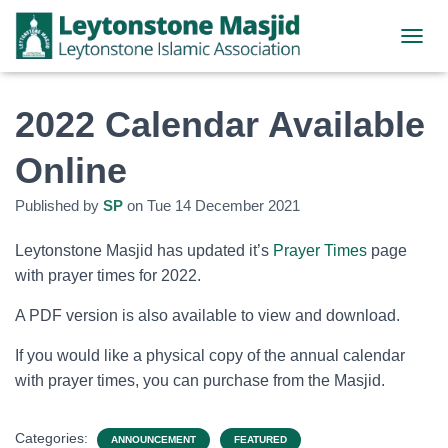
TOGGL
2022 Calendar Available
Online
Published by
SP
on
Tue 14 December 2021
Leytonstone Masjid has updated it’s
Prayer Times
page
with prayer times for 2022.
A PDF version is also available to view and download.
If you would like a physical copy of the annual calendar
with prayer times, you can purchase from the Masjid.
Categories:
ANNOUNCEMENT
FEATURED