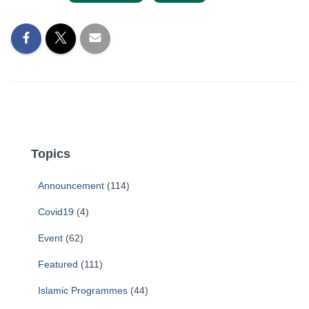
Topics
Announcement
(114)
Covid19
(4)
Event
(62)
Featured
(111)
Islamic Programmes
(44)