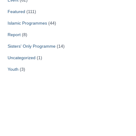
Event
(62)
Featured
(111)
Islamic Programmes
(44)
Report
(8)
Sisters' Only Programme
(14)
Uncategorized
(1)
Youth
(3)