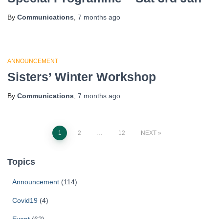
By
Communications
,
7 months
ago
ANNOUNCEMENT
Sisters’ Winter Workshop
By
Communications
,
7 months
ago
1
2
…
12
NEXT
Topics
Announcement
(114)
Covid19
(4)