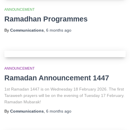
ANNOUNCEMENT
Ramadhan Programmes
By
Communications
,
6 months
ago
ANNOUNCEMENT
Ramadan Announcement 1447
1st Ramadan 1447 is on Wednesday 18 February 2026. The first
Taraweeh prayers will be on the evening of Tuesday 17 February.
Ramadan Mubarak!
By
Communications
,
6 months
ago