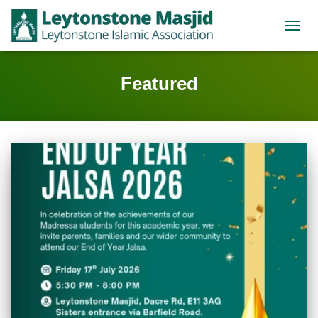
TOGGL
Featured