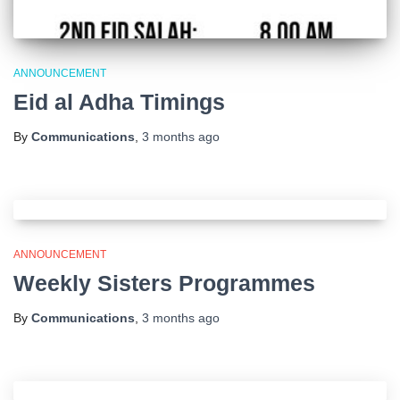
ANNOUNCEMENT
Eid al Adha Timings
By
Communications
,
3 months
ago
ANNOUNCEMENT
Weekly Sisters Programmes
By
Communications
,
3 months
ago