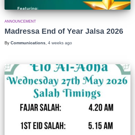
ANNOUNCEMENT
Madressa End of Year Jalsa 2026
By
Communications
,
4 weeks
ago