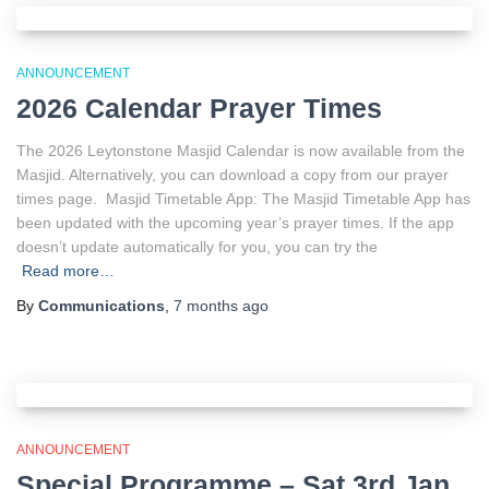
ANNOUNCEMENT
2026 Calendar Prayer Times
The 2026 Leytonstone Masjid Calendar is now available from the
Masjid. Alternatively, you can download a copy from our prayer
times page. Masjid Timetable App: The Masjid Timetable App has
been updated with the upcoming year’s prayer times. If the app
doesn’t update automatically for you, you can try the
Read more…
By
Communications
,
7 months
ago
ANNOUNCEMENT
Special Programme – Sat 3rd Jan