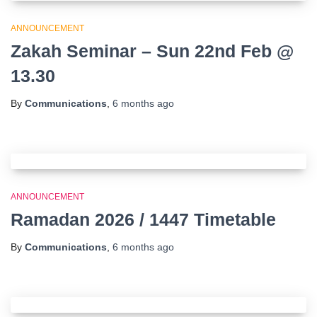
ANNOUNCEMENT
Zakah Seminar – Sun 22nd Feb @
13.30
By
Communications
,
6 months
ago
ANNOUNCEMENT
Ramadan 2026 / 1447 Timetable
By
Communications
,
6 months
ago