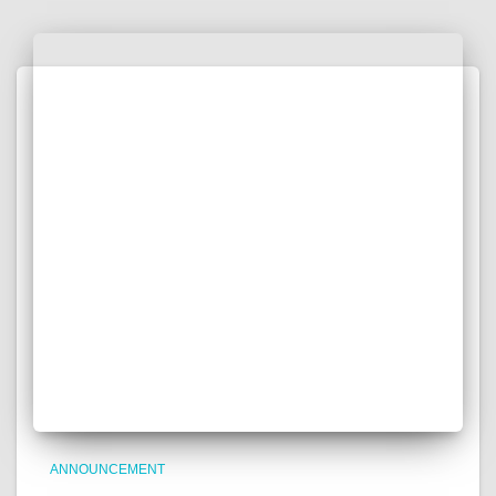
ANNOUNCEMENT