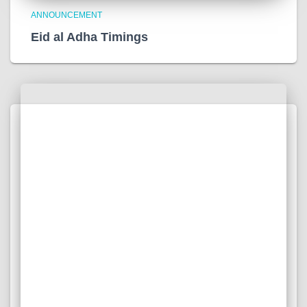
ANNOUNCEMENT
Eid al Adha Timings