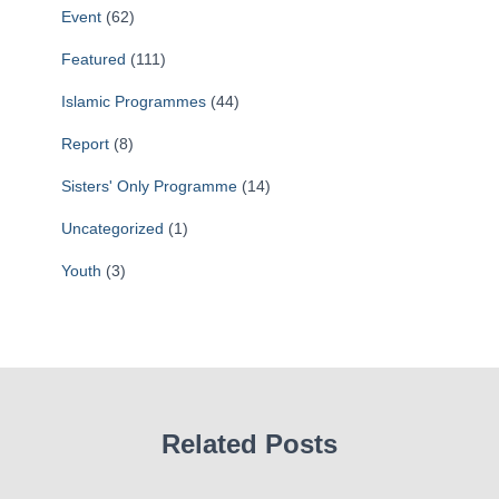
Event
(62)
Featured
(111)
Islamic Programmes
(44)
Report
(8)
Sisters' Only Programme
(14)
Uncategorized
(1)
Youth
(3)
Related Posts