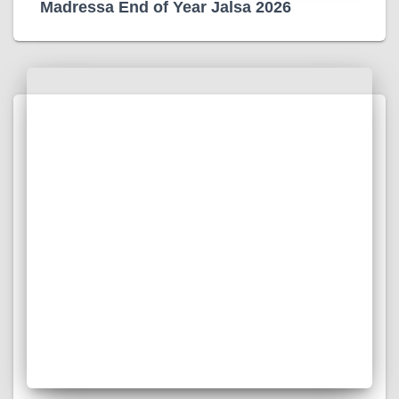
Madressa End of Year Jalsa 2026