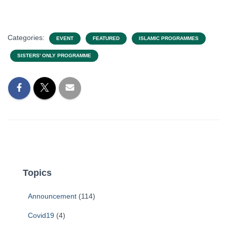
Categories:
EVENT
FEATURED
ISLAMIC PROGRAMMES
SISTERS' ONLY PROGRAMME
Topics
Announcement
(114)
Covid19
(4)