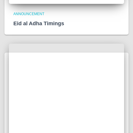
ANNOUNCEMENT
Eid al Adha Timings