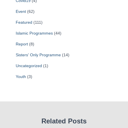
Covid19
(4)
Event
(62)
Featured
(111)
Islamic Programmes
(44)
Report
(8)
Sisters' Only Programme
(14)
Uncategorized
(1)
Youth
(3)
Related Posts