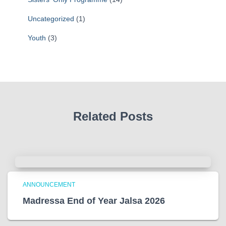
Uncategorized
(1)
Youth
(3)
Related Posts
ANNOUNCEMENT
Madressa End of Year Jalsa 2026