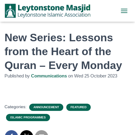
TOGGL
New Series: Lessons
from the Heart of the
Quran – Every Monday
Published by
Communications
on
Wed 25 October 2023
Categories:
ANNOUNCEMENT
FEATURED
ISLAMIC PROGRAMMES