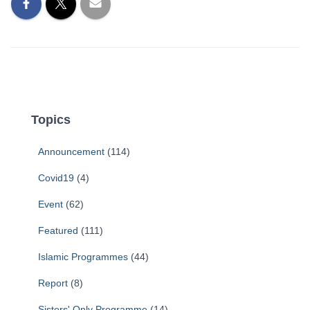
Topics
Announcement
(114)
Covid19
(4)
Event
(62)
Featured
(111)
Islamic Programmes
(44)
Report
(8)
Sisters' Only Programme
(14)