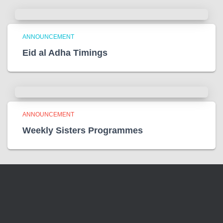
ANNOUNCEMENT
Eid al Adha Timings
ANNOUNCEMENT
Weekly Sisters Programmes