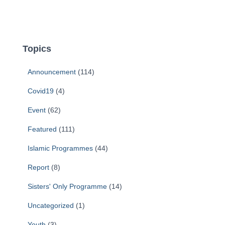
Topics
Announcement
(114)
Covid19
(4)
Event
(62)
Featured
(111)
Islamic Programmes
(44)
Report
(8)
Sisters' Only Programme
(14)
Uncategorized
(1)
Youth
(3)