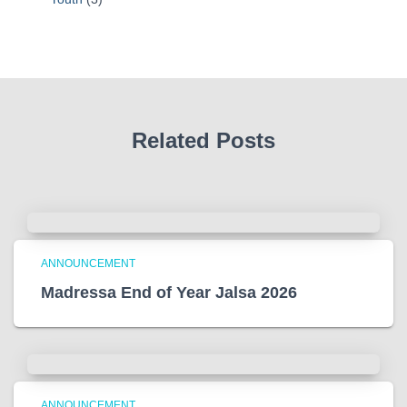
Related Posts
ANNOUNCEMENT
Madressa End of Year Jalsa 2026
ANNOUNCEMENT