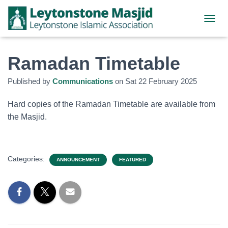
TOGGL
Ramadan Timetable
Published by
Communications
on
Sat 22 February 2025
Hard copies of the Ramadan Timetable are available from
the Masjid.
Categories:
ANNOUNCEMENT
FEATURED