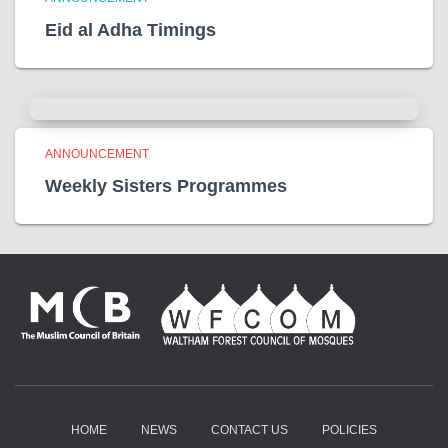
Eid al Adha Timings
ANNOUNCEMENT
Weekly Sisters Programmes
HOME
NEWS
CONTACT US
POLICIES