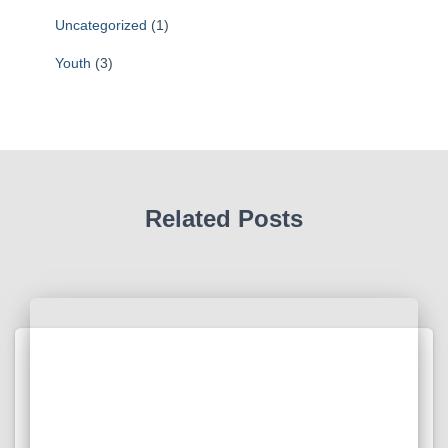
Uncategorized
(1)
Youth
(3)
Related Posts