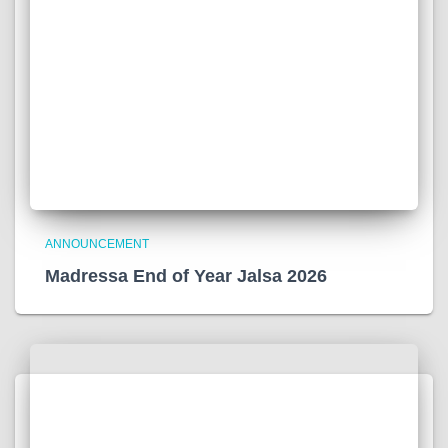
ANNOUNCEMENT
Madressa End of Year Jalsa 2026