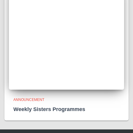
ANNOUNCEMENT
Weekly Sisters Programmes