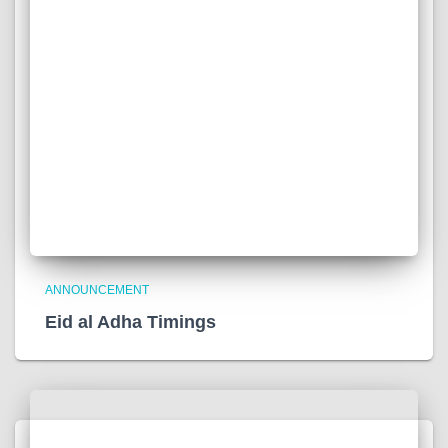
ANNOUNCEMENT
Eid al Adha Timings