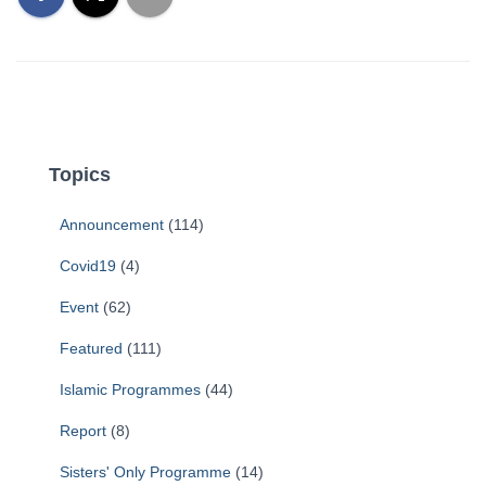
Topics
Announcement
(114)
Covid19
(4)
Event
(62)
Featured
(111)
Islamic Programmes
(44)
Report
(8)
Sisters' Only Programme
(14)