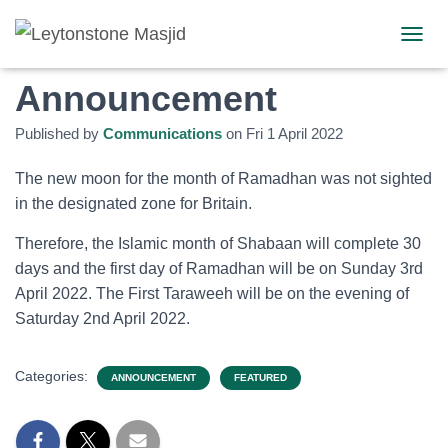
Ramadhan 1443
TOGGL
Announcement
Published by
Communications
on
Fri 1 April 2022
The new moon for the month of Ramadhan was not sighted
in the designated zone for Britain.
Therefore, the Islamic month of Shabaan will complete 30
days and the first day of Ramadhan will be on Sunday 3rd
April 2022. The First Taraweeh will be on the evening of
Saturday 2nd April 2022.
Categories:
ANNOUNCEMENT
FEATURED