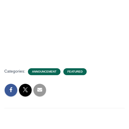
Categories:
ANNOUNCEMENT
FEATURED