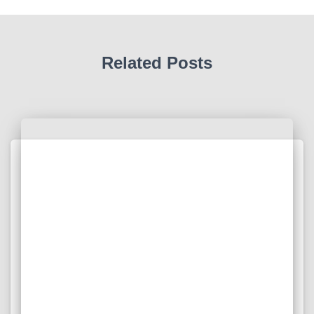
Related Posts