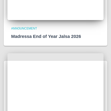
ANNOUNCEMENT
Madressa End of Year Jalsa 2026