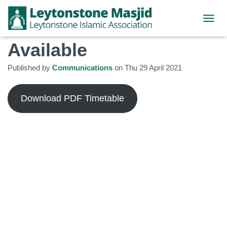
Ramadhan Timetable
TOGGL
Available
Published by
Communications
on
Thu 29 April 2021
Download PDF Timetable