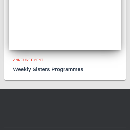
ANNOUNCEMENT
Weekly Sisters Programmes