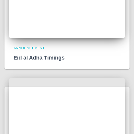
ANNOUNCEMENT
Eid al Adha Timings