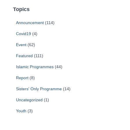
Topics
Announcement
(114)
Covid19
(4)
Event
(62)
Featured
(111)
Islamic Programmes
(44)
Report
(8)
Sisters' Only Programme
(14)
Uncategorized
(1)
Youth
(3)