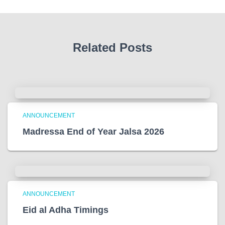
Related Posts
ANNOUNCEMENT
Madressa End of Year Jalsa 2026
ANNOUNCEMENT
Eid al Adha Timings