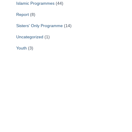
Islamic Programmes
(44)
r
i
Report
(8)
n
g
Sisters' Only Programme
(14)
?
Uncategorized
(1)
Youth
(3)