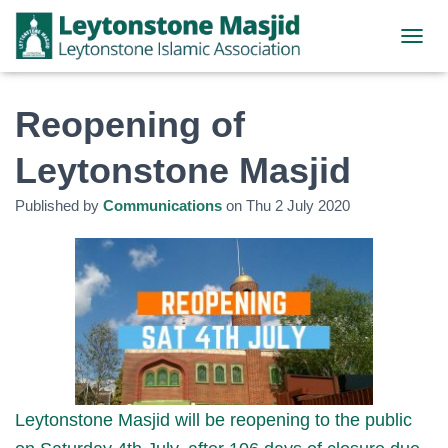
TOGGL
Reopening of
Leytonstone Masjid
Published by
Communications
on
Thu 2 July 2020
Leytonstone Masjid will be reopening to the public