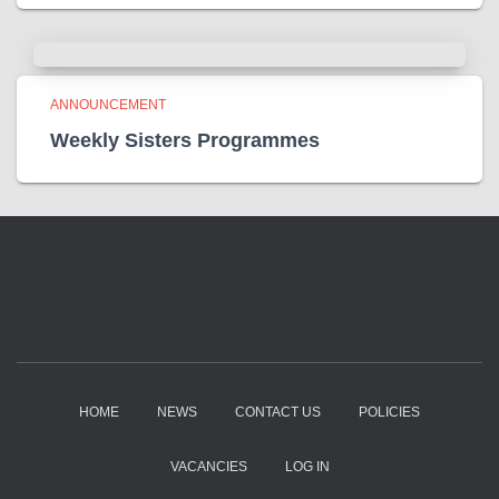
ANNOUNCEMENT
Weekly Sisters Programmes
HOME
NEWS
CONTACT US
POLICIES
VACANCIES
LOG IN