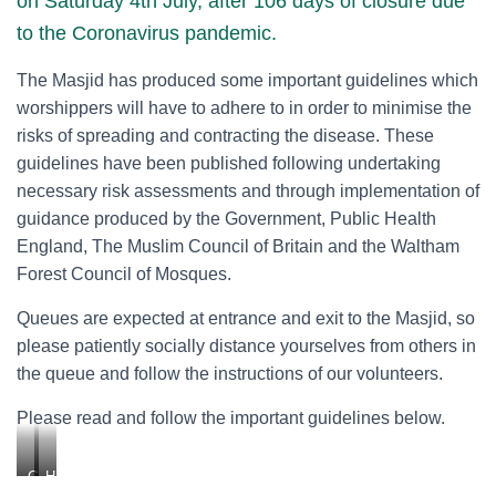
on Saturday 4th July, after 106 days of closure due
to the Coronavirus pandemic.
The Masjid has produced some important guidelines which
worshippers will have to adhere to in order to minimise the
risks of spreading and contracting the disease. These
guidelines have been published following undertaking
necessary risk assessments and through implementation of
guidance produced by the Government, Public Health
England, The Muslim Council of Britain and the Waltham
Forest Council of Mosques.
Queues are expected at entrance and exit to the Masjid, so
please patiently socially distance yourselves from others in
the queue and follow the instructions of our volunteers.
Please read and follow the important guidelines below.
G
H