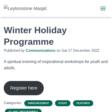
TOGGL
Winter Holiday
Programme
Published by
Communications
on
Sat 17 December 2022
A spiritual evening of inspirational workshops for youth and
adults.
Register here
Categories:
ANNOUNCEMENT
EVENT
FEATURED
ISLAMIC PROGRAMMES