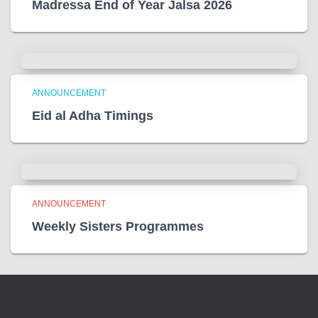
Madressa End of Year Jalsa 2026
ANNOUNCEMENT
Eid al Adha Timings
ANNOUNCEMENT
Weekly Sisters Programmes