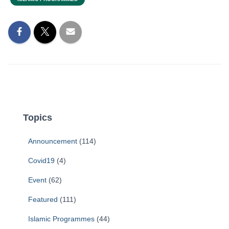
Topics
Announcement
(114)
Covid19
(4)
Event
(62)
Featured
(111)
Islamic Programmes
(44)