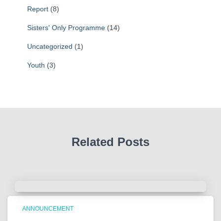
Report
(8)
Sisters' Only Programme
(14)
Uncategorized
(1)
Youth
(3)
Related Posts
ANNOUNCEMENT